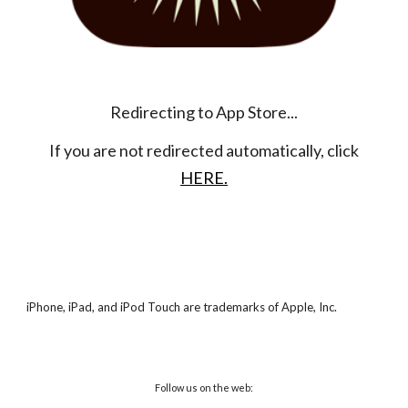
Redirecting to App Store...
If you are not redirected automatically, click
HERE.
iPhone, iPad, and iPod Touch are trademarks of Apple, Inc.
Follow us on the web: