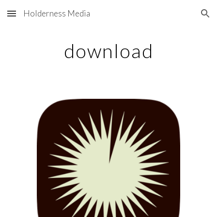
Holderness Media
Skip to main content
Skip to navigation
download