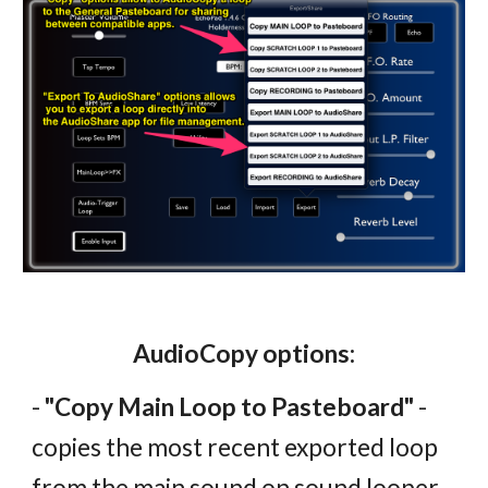
AudioCopy options:
-
"Copy Main Loop to Pasteboard"
-
copies the most recent exported loop
from the main sound on sound looper