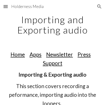
Holderness Media
Skip to main content
Skip to navigation
Importing and
Exporting audio
Home
Apps
Newsletter
Press
Support
Importing & Exporting audio
This section covers recording a
peformance, importing audio into the
loopers,