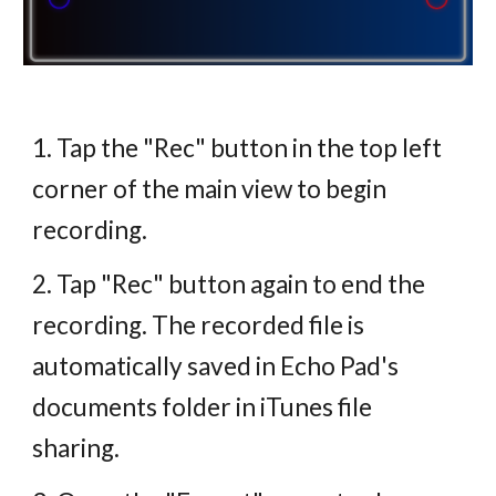
1. Tap the "Rec" button in the top left
corner of the main view to begin
recording.
2. Tap "Rec" button again to end the
recording. The recorded file is
automatically saved in Echo Pad's
documents folder in iTunes file
sharing.