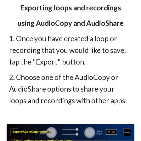
Exporting loops and recordings
using AudioCopy and AudioShare
1.
Once you have created a loop or
recording that you would like to save,
tap the "Export" button.
2. Choose one of the AudioCopy or
AudioShare options to share your
loops and recordings with other apps.