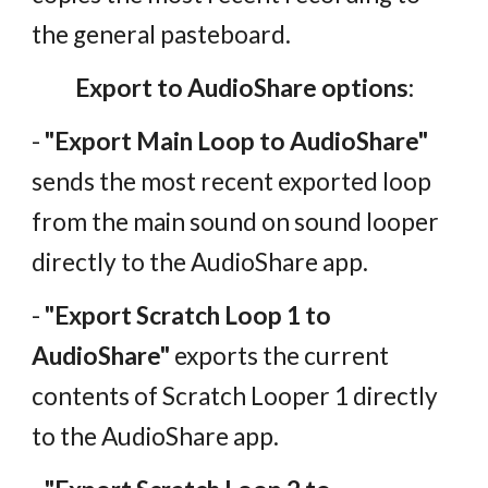
the general pasteboard.
Export to AudioShare options:
-
"Export Main Loop to AudioShare"
sends the most recent exported loop
from the main sound on sound looper
directly to the AudioShare app.
-
"Export Scratch Loop 1 to
AudioShare"
exports the current
contents of Scratch Looper 1 directly
to the AudioShare app.