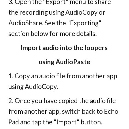
3. Open the "Export" menu to share
the recording using AudioCopy or
AudioShare. See the "Exporting"
section below for more details.
Import audio into the loopers
using AudioPaste
1. Copy an audio file from another app
using AudioCopy.
2. Once you have copied the audio file
from another app, switch back to Echo
Pad and tap the "Import" button.