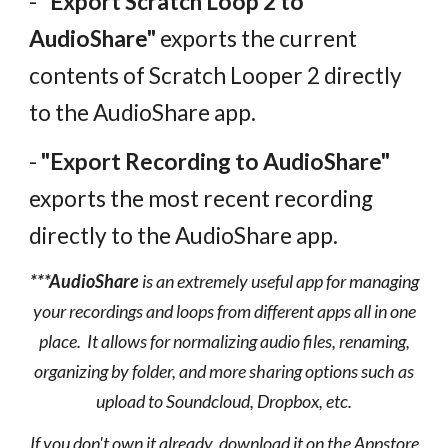
-
"Export Scratch Loop 2 to
AudioShare"
exports the current
contents of Scratch Looper 2 directly
to the AudioShare app.
-
"Export Recording to AudioShare"
exports the most recent recording
directly to the AudioShare app.
***AudioShare
is an extremely useful app for managing
your recordings and loops from different apps all in one
place.
It allows for normalizing audio files, renaming,
organizing by folder, and more sharing options such as
upload to Soundcloud, Dropbox, etc.
If you don't own it already, download it on the Appstore