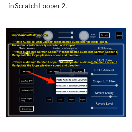
in Scratch Looper 2.