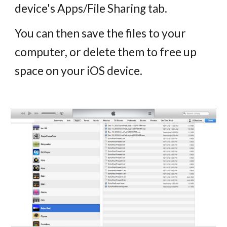
device's Apps/File Sharing tab.
You can then save the files to your
computer, or delete them to free up
space on your iOS device.