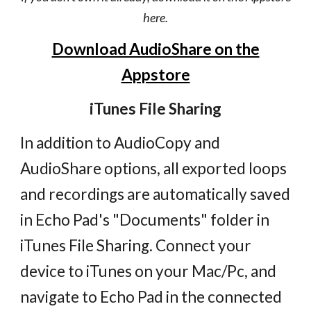
here.
Download AudioShare on the
Appstore
iTunes File Sharing
In addition to AudioCopy and
AudioShare options, all exported loops
and recordings are automatically saved
in Echo Pad's "Documents" folder in
iTunes File Sharing. Connect your
device to iTunes on your Mac/Pc, and
navigate to Echo Pad in the connected