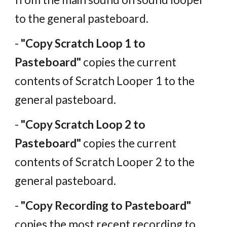
to the general pasteboard.
-
"Copy Scratch Loop 1 to
Pasteboard"
copies the current
contents of Scratch Looper 1 to the
general pasteboard.
-
"Copy Scratch Loop 2 to
Pasteboard"
copies the current
contents of Scratch Looper 2 to the
general pasteboard.
-
"Copy Recording to Pasteboard"
copies the most recent recording to