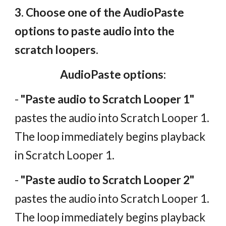
3. Choose one of the AudioPaste
options to paste audio into the
scratch loopers.
AudioPaste options:
-
"Paste audio to Scratch Looper 1"
pastes the audio into Scratch Looper 1.
The loop immediately begins playback
in Scratch Looper 1.
-
"Paste audio to Scratch Looper 2"
pastes the audio into Scratch Looper 1.
The loop immediately begins playback