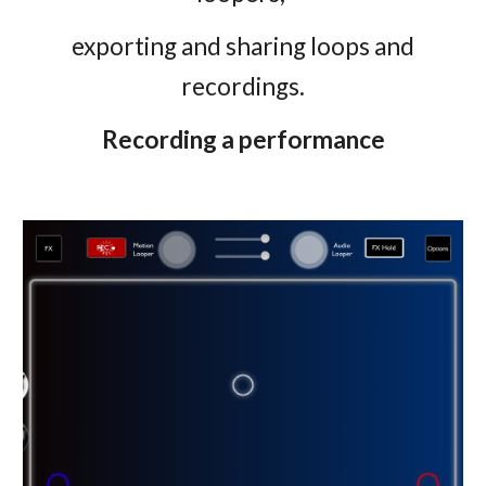
exporting and sharing loops and
recordings.
Recording a performance