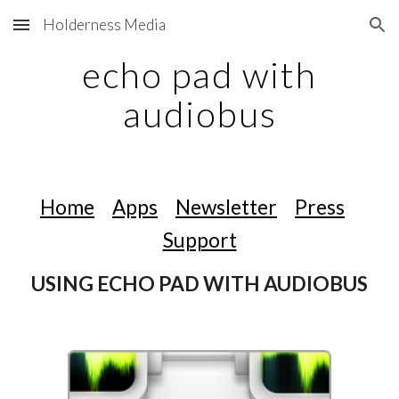
Holderness Media
Skip to main content
Skip to navigation
echo pad with
audiobus
Home
Apps
Newsletter
Press
Support
USING ECHO PAD WITH AUDIOBUS