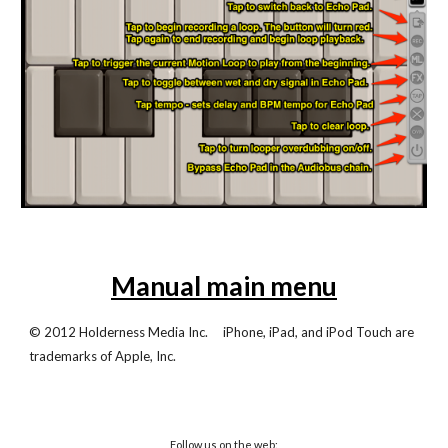
Manual main menu
© 2012 Holderness Media Inc. iPhone, iPad, and iPod Touch are
trademarks of Apple, Inc.
Follow us on the web: