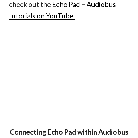
check out the
Echo Pad + Audiobus
tutorials on YouTube.
Connecting Echo Pad within Audiobus