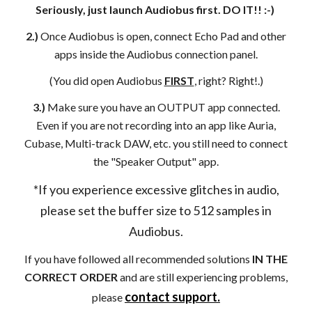
Seriously, just launch Audiobus first. DO IT!! :-)
2.)
Once Audiobus is open, connect Echo Pad and other
apps inside the Audiobus connection panel.
(You did open Audiobus
FIRST
, right? Right!.)
3.)
Make sure you have an OUTPUT app connected.
Even if you are not recording into an app like Auria,
Cubase, Multi-track DAW, etc. you still need to connect
the "Speaker Output" app.
*If you experience excessive glitches in audio,
please set the buffer size to 512 samples in
Audiobus.
If you have followed all recommended solutions
IN THE
CORRECT ORDER
and are still experiencing problems,
contact support.
please