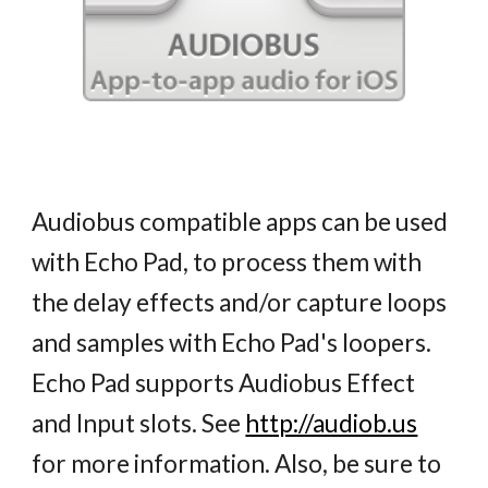
Audiobus compatible apps can be used
with Echo Pad, to process them with
the delay effects and/or capture loops
and samples with Echo Pad's loopers.
Echo Pad supports Audiobus Effect
and Input slots. See
http://audiob.us
for more information. Also, be sure to