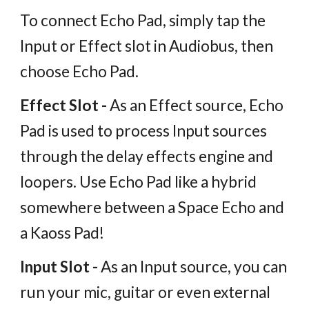
To connect Echo Pad, simply tap the
Input or Effect slot in Audiobus, then
choose Echo Pad.
Effect Slot -
As an Effect source, Echo
Pad is used to process Input sources
through the delay effects engine and
loopers. Use Echo Pad like a hybrid
somewhere between a Space Echo and
a Kaoss Pad!
Input Slot -
As an Input source, you can
run your mic, guitar or even external