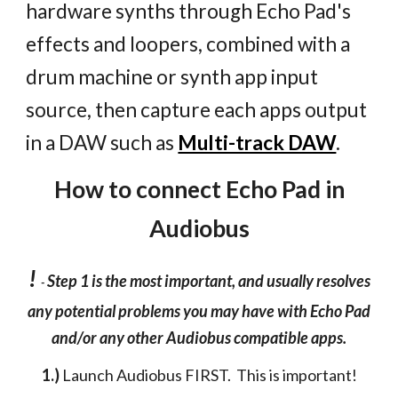
hardware synths through Echo Pad's
effects and loopers, combined with a
drum machine or synth app input
source, then capture each apps output
in a DAW such as
Multi-track DAW
.
How to connect Echo Pad in
Audiobus
!
Step 1 is the most important, and usually resolves
-
any potential problems you may have with Echo Pad
and/or any other Audiobus compatible apps.
1.)
Launch Audiobus FIRST. This is important!