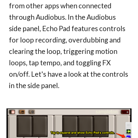
from other apps when connected
through Audiobus. In the Audiobus
side panel, Echo Pad features controls
for loop recording, overdubbing and
clearing the loop, triggering motion
loops, tap tempo, and toggling FX
on/off. Let's have a look at the controls
in the side panel.