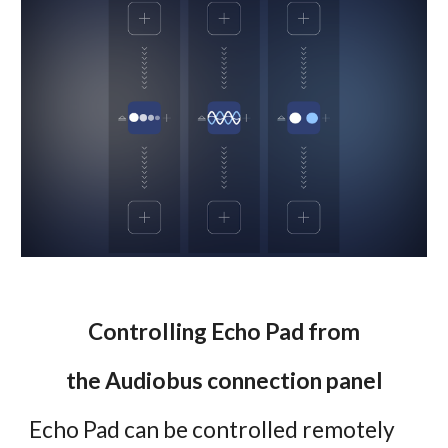
Controlling Echo Pad from
the Audiobus connection panel
Echo Pad can be controlled remotely