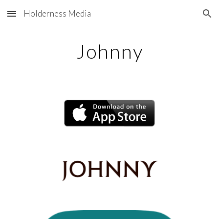
Holderness Media
Skip to main content
Skip to navigation
Johnny