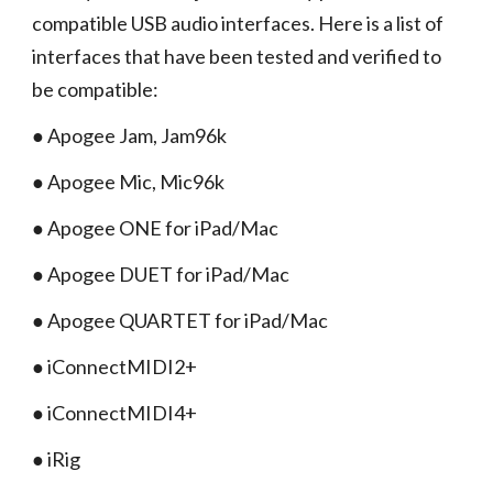
compatible USB audio interfaces. Here is a list of
interfaces that have been tested and verified to
be compatible:
● Apogee Jam, Jam96k
● Apogee Mic, Mic96k
● Apogee ONE for iPad/Mac
● Apogee DUET for iPad/Mac
● Apogee QUARTET for iPad/Mac
● iConnectMIDI2+
● iConnectMIDI4+
● iRig