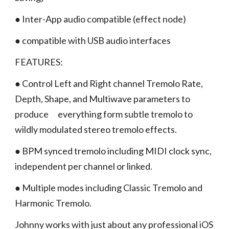
● Inter-App audio compatible (effect node)
● compatible with USB audio interfaces
FEATURES:
● Control Left and Right channel Tremolo Rate,
Depth, Shape, and Multiwave parameters to
produce everything form subtle tremolo to
wildly modulated stereo tremolo effects.
● BPM synced tremolo including MIDI clock sync,
independent per channel or linked.
● Multiple modes including Classic Tremolo and
Harmonic Tremolo.
Johnny works with just about any professional iOS