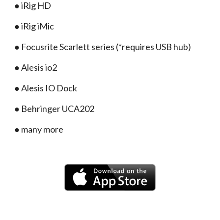
● iRig HD
● iRig iMic
● Focusrite Scarlett series (*requires USB hub)
● Alesis io2
● Alesis IO Dock
● Behringer UCA202
● many more