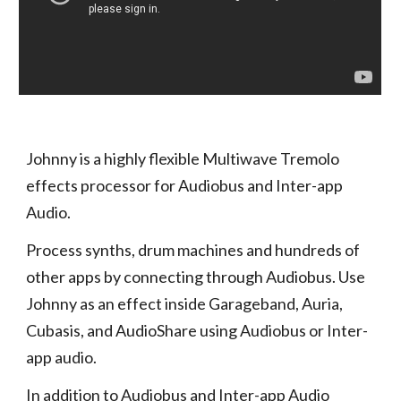
Johnny is a highly flexible Multiwave Tremolo
effects processor for Audiobus and Inter-app
Audio.
Process synths, drum machines and hundreds of
other apps by connecting through Audiobus. Use
Johnny as an effect inside Garageband, Auria,
Cubasis, and AudioShare using Audiobus or Inter-
app audio.
In addition to Audiobus and Inter-app Audio