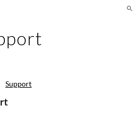
ion
pport
Support
rt