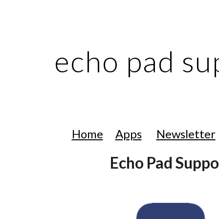
ip to main content
Skip to navigat
echo pad su
Home
Apps
Newsletter
Echo Pad Suppo