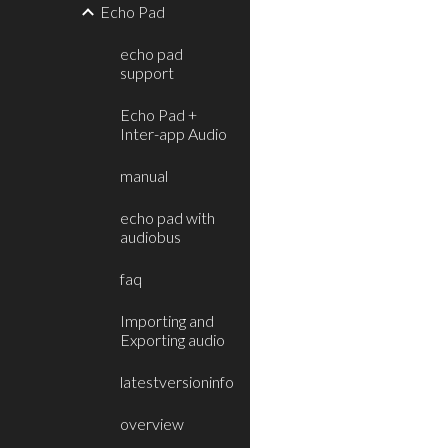
Echo Pad
echo pad
support
Echo Pad +
Inter-app Audio
manual
echo pad with
audiobus
faq
Importing and
Exporting audio
latestversioninfo
overview