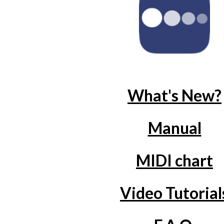
What's New?
Manual
MIDI chart
Video Tutorial