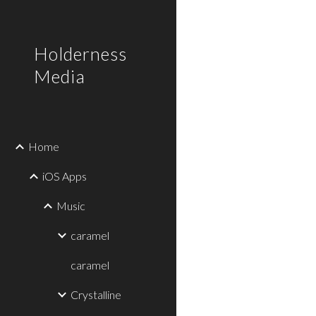
Sk
Holderness
Media
Home
iOS Apps
Music
caramel
caramel
Crystalline