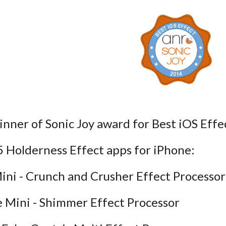
 Sonic Joy award for Best iOS Effec
 5 Holderness Effect apps for iPhone:
ini - Crunch and Crusher Effect Processor
ne Mini - Shimmer Effect Processor