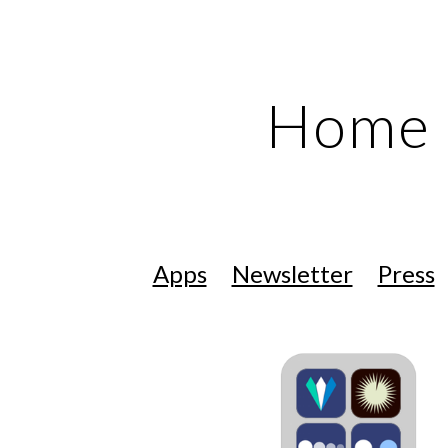
ip to main content
Skip to navigat
Home
Apps
Newsletter
Press