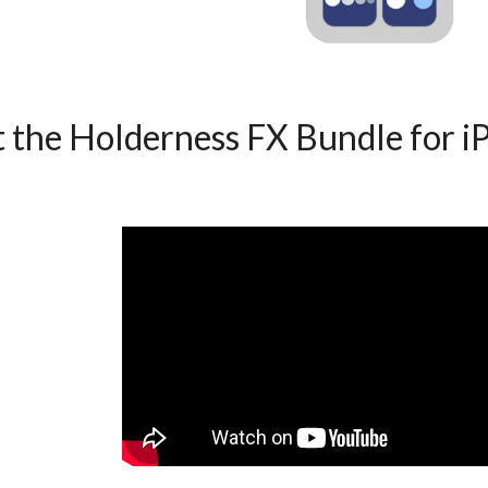
 Holderness FX Bundle for i