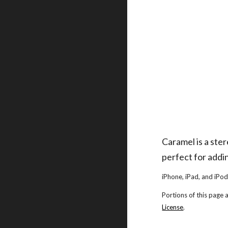
Caramel is a ste
perfect for addin
iPhone, iPad, and iPod
Portions of this page
License
.