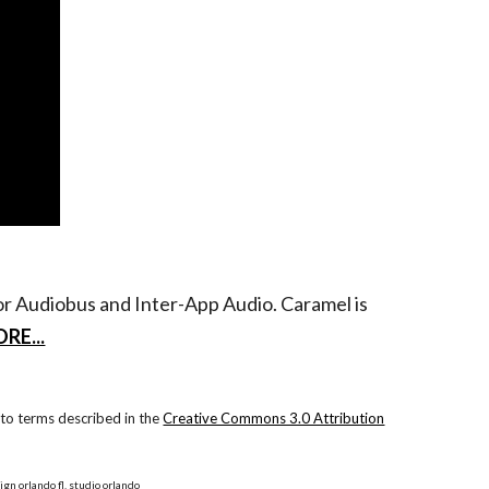
for Audiobus and Inter-App Audio. Caramel is
RE...
to terms described in the
Creative Commons 3.0 Attribution
ign orlando fl, studio orlando