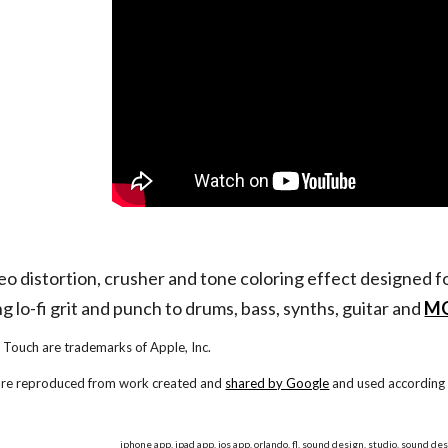
reo distortion, crusher and tone coloring effect designed 
g lo-fi grit and punch to drums, bass, synths, guitar and
MO
 Touch are trademarks of Apple, Inc.
 are reproduced from work created and
shared by Google
and used according 
iphone app, ipad app, ios app, orlando, fl, sound design, studio, sound des